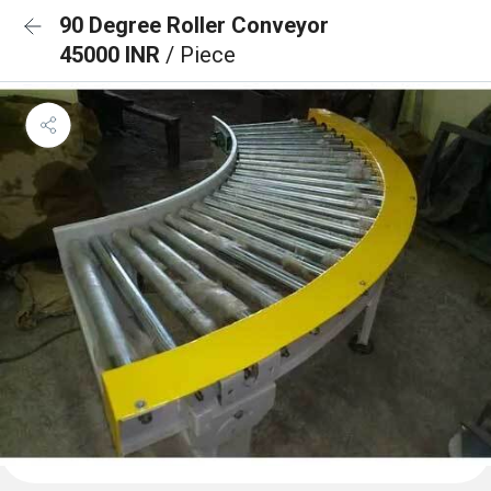
90 Degree Roller Conveyor
45000 INR
/ Piece