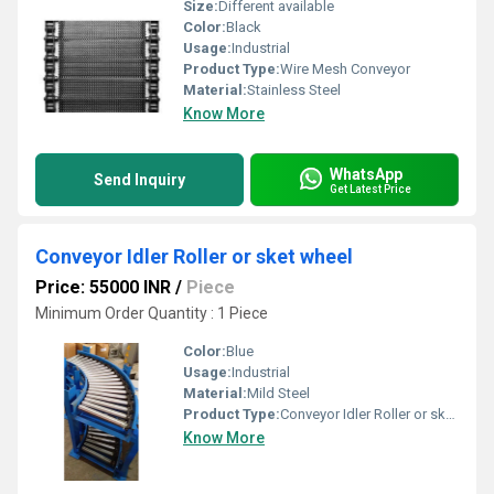
Size:
Different available
Color:
Black
Usage:
Industrial
Product Type:
Wire Mesh Conveyor
Material:
Stainless Steel
Know More
WhatsApp
Send Inquiry
Get Latest Price
Conveyor Idler Roller or sket wheel
Price: 55000 INR
/
Piece
Minimum Order Quantity : 1 Piece
Color:
Blue
Usage:
Industrial
Material:
Mild Steel
Product Type:
Conveyor Idler Roller or sket wheel
Know More