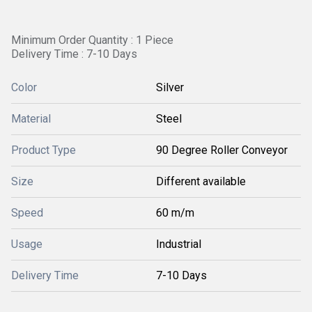
Minimum Order Quantity : 1 Piece
Delivery Time : 7-10 Days
Color
Silver
Material
Steel
Product Type
90 Degree Roller Conveyor
Size
Different available
Speed
60 m/m
Usage
Industrial
Delivery Time
7-10 Days