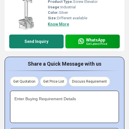
Product Type:
Screw Elevator
Usage:
Industrial
Color:
Silver
Size:
Different available
Know More
WhatsApp
Send Inquiry
Get Latest Price
Share a Quick Message with us
Get Quotation
Get Price List
Discuss Requirement
Enter Buying Requirement Details