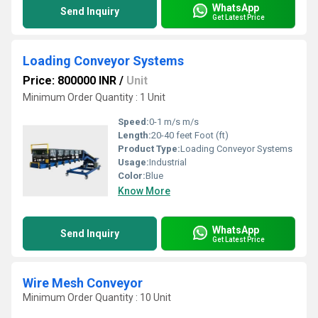
WhatsApp
Send Inquiry
Get Latest Price
Loading Conveyor Systems
Price: 800000 INR
/
Unit
Minimum Order Quantity : 1 Unit
Speed:
0-1 m/s m/s
Length:
20-40 feet Foot (ft)
Product Type:
Loading Conveyor Systems
Usage:
Industrial
Color:
Blue
Know More
WhatsApp
Send Inquiry
Get Latest Price
Wire Mesh Conveyor
Minimum Order Quantity : 10 Unit