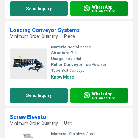
WhatsApp
Send Inquiry
Get Latest Price
Loading Conveyor Systems
Minimum Order Quantity : 1 Piece
Material:
Matal based
Structure:
Belt
Usage:
Industrial
Roller Conveyor:
Live Powered
Type:
Belt Conveyor
Know More
WhatsApp
Send Inquiry
Get Latest Price
Screw Elevator
Minimum Order Quantity : 1 Unit
Material:
Stainless Steel