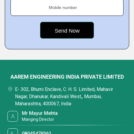
Mobile number
AAREM ENGINEERING INDIA PRIVATE LIMITED
E- 302, Bhumi Enclave, C. H. S. Limited, Mahavir
Nagar, Dhanukar, Kandivali West,, Mumbai,
Maharashtra, 400067, India
Mr Mayur Mehta
Manging Director
08045479361