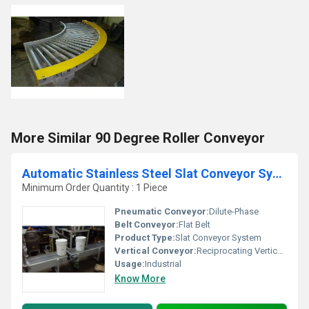
More Similar 90 Degree Roller Conveyor
Automatic Stainless Steel Slat Conveyor System
Minimum Order Quantity : 1 Piece
Pneumatic Conveyor:
Dilute-Phase
Belt Conveyor:
Flat Belt
Product Type:
Slat Conveyor System
Vertical Conveyor:
Reciprocating Vertical Conveyor
Usage:
Industrial
Know More