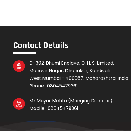
Contact Details
E- 302, Bhumi Enclave, C. H. S. Limited,
Mahavir Nagar, Dhanukar, Kandivali
West,Mumbai - 400067, Maharashtra, India
Phone :
08045479361
Mr Mayur Mehta
(
Manging Director
)
Mobile :
08045479361