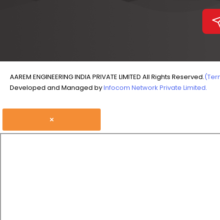
AAREM ENGINEERING INDIA PRIVATE LIMITED All Rights Reserved.
(Ter
Developed and Managed by
Infocom Network Private Limited.
×