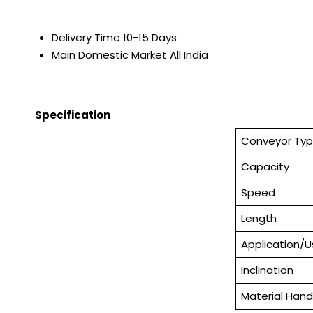
Delivery Time
10-15 Days
Main Domestic Market
All India
Specification
Conveyor Ty
Capacity
Speed
Length
Application/
Inclination
Material Hand