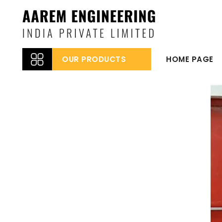
OUR PRODUCTS
HOME PAGE