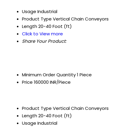
Usage
Industrial
Product Type
Vertical Chain Conveyors
Length
20-40 Foot (ft)
Click to View more
Share Your Product:
Minimum Order Quantity
1 Piece
Price
160000 INR/Piece
Product Type
Vertical Chain Conveyors
Length
20-40 Foot (ft)
Usage
Industrial