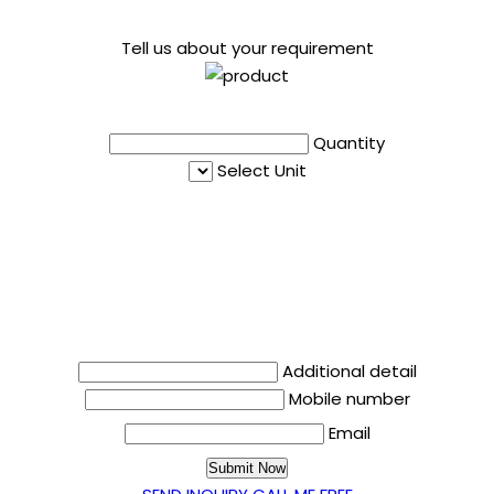
Tell us about your requirement
Quantity
Select Unit
Additional detail
Mobile number
Email