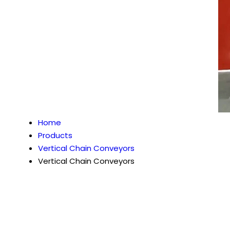
Home
Products
Vertical Chain Conveyors
Vertical Chain Conveyors