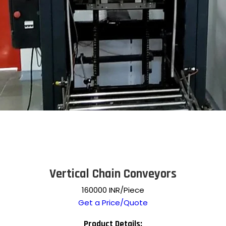
Vertical Chain Conveyors
160000 INR/Piece
Get a Price/Quote
Product Details: