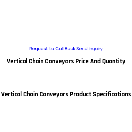
Request to Call Back
Send Inquiry
Vertical Chain Conveyors Price And Quantity
Vertical Chain Conveyors Product Specifications