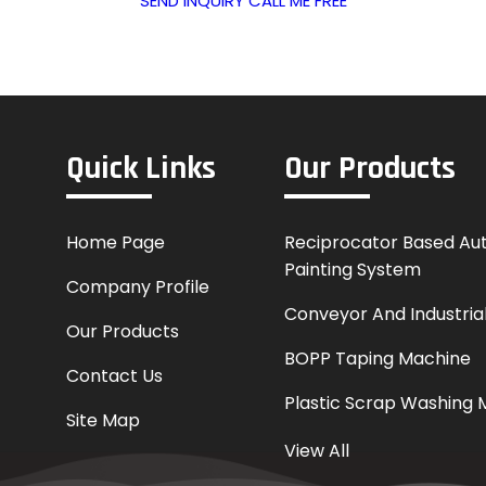
SEND INQUIRY
CALL ME FREE
Quick Links
Our Products
Home Page
Reciprocator Based Au
Painting System
Company Profile
Conveyor And Industrial
Our Products
BOPP Taping Machine
Contact Us
Plastic Scrap Washing 
Site Map
Online Printing Machin
View All
Coder