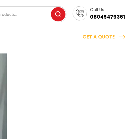
Call Us
08045479361
GET A QUOTE