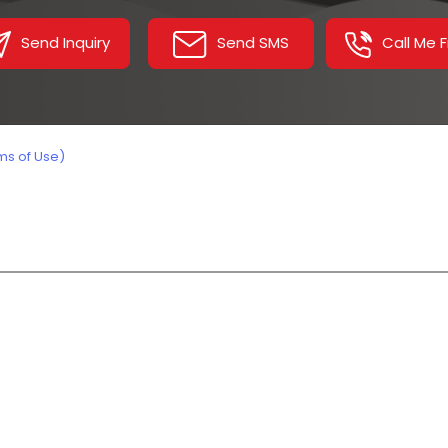
L Sealer Tunnel
Send Inquiry
Send SMS
Call Me 
Stretch Wrapping Mach
Inclined Conveyor
Belt Conveyor
ms of Use)
Industrial Washing Mac
Sealing Machines
Power Roller Conveyor
Chain Conveyor
Assembly Line Conveyo
Screw Conveyor Syste
Truck Loader Conveyor