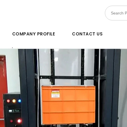
COMPANY PROFILE
CONTACT US