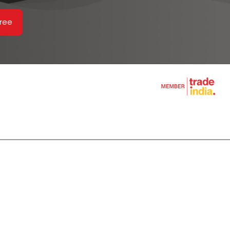
Free
ines
hine
rs
m
s