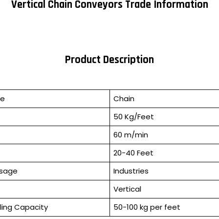
Vertical Chain Conveyors Trade Information
Product Description
pe
Chain
50 Kg/Feet
60 m/min
20-40 Feet
Usage
Industries
Vertical
ling Capacity
50-100 kg per feet