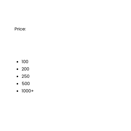
Price:
50
100
200
250
500
1000+