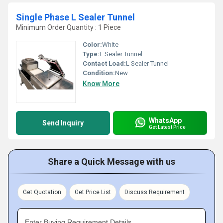
Single Phase L Sealer Tunnel
Minimum Order Quantity : 1 Piece
Color:
White
Type:
L Sealer Tunnel
Contact Load:
L Sealer Tunnel
Condition:
New
Know More
WhatsApp
Send Inquiry
Get Latest Price
Share a Quick Message with us
Get Quotation
Get Price List
Discuss Requirement
Enter Buying Requirement Details