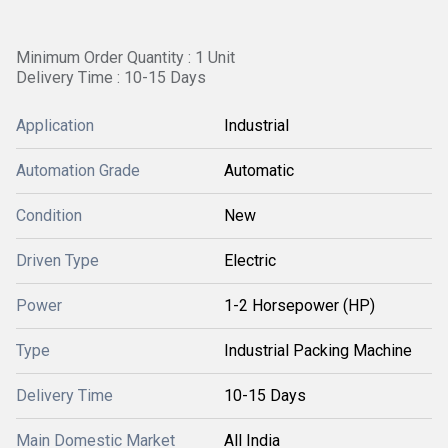
Minimum Order Quantity : 1 Unit
Delivery Time : 10-15 Days
Application
Industrial
Automation Grade
Automatic
Condition
New
Driven Type
Electric
Power
1-2 Horsepower (HP)
Type
Industrial Packing Machine
Delivery Time
10-15 Days
Main Domestic Market
All India