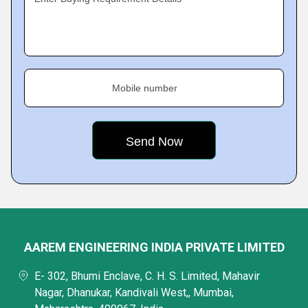
Mobile number
AAREM ENGINEERING INDIA PRIVATE LIMITED
E- 302, Bhumi Enclave, C. H. S. Limited, Mahavir
Nagar, Dhanukar, Kandivali West,, Mumbai,