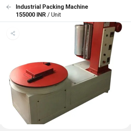
Industrial Packing Machine
155000 INR
/ Unit