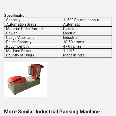
Specification
Capacity
1- 500 Pouch per hour
Automation Grade
Automatic
Material To Be Packed
Plastic
Power
Electric
Usage/Application
Industrial
Pouch Capacity
10-50 grams
Pouch Length
4 - 6 inches
Machine Power
1-2 HP
Country of Origin
Made in India
More Similar Industrial Packing Machine