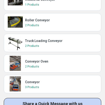
1 Products
Roller Conveyor
2 Products
Truck Loading Conveyor
2 Products
Conveyor Oven
2 Products
Conveyor
3 Products
Share a Quick Message with us