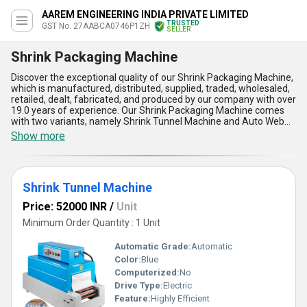
AAREM ENGINEERING INDIA PRIVATE LIMITED
TRUSTED
GST No. 27AABCA0746P1ZH
SELLER
Shrink Packaging Machine
Discover the exceptional quality of our Shrink Packaging Machine,
which is manufactured, distributed, supplied, traded, wholesaled,
retailed, dealt, fabricated, and produced by our company with over
19.0 years of experience. Our Shrink Packaging Machine comes
with two variants, namely Shrink Tunnel Machine and Auto Web
Sealer Tunnel With Collator, both of which are customizable
Show more
according to your needs. This is a hot deal for a limited time, so
grab it now to enjoy its optimum performance and marvelous
features. The remarkable advantages of our Shrink Packaging
Machine include its ability to provide a tight and secure packaging,
Shrink Tunnel Machine
protect the product from damage, enhance the product's
appearance, reduce packaging costs, and increase productivity.
Price: 52000 INR
/
Unit
Our Shrink Packaging Machine has a supply ability in the domestic
market all over India and is exported to Africa, Asia, Australia,
Minimum Order Quantity : 1 Unit
Central America, Eastern Europe, Middle East, North America,
South America, and Western Europe. Its application is widespread
Automatic Grade:
Automatic
in various industries, including food and beverage,
Color:
Blue
pharmaceuticals, cosmetics, electronics, and more.
Computerized:
No
Drive Type:
Electric
Feature:
Highly Efficient