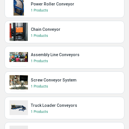
Power Roller Conveyor
1 Products
Chain Conveyor
1 Products
Assembly Line Conveyors
1 Products
Screw Conveyor System
1 Products
Truck Loader Conveyors
1 Products