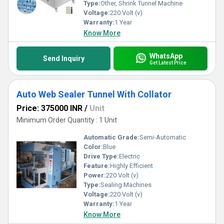
Type:
Other, Shrink Tunnel Machine
Voltage:
220 Volt (v)
Warranty:
1 Year
Know More
WhatsApp
Send Inquiry
Get Latest Price
Auto Web Sealer Tunnel With Collator
Price: 375000 INR
/
Unit
Minimum Order Quantity : 1 Unit
Automatic Grade:
Semi-Automatic
Color:
Blue
Drive Type:
Electric
Feature:
Highly Efficient
Power:
220 Volt (v)
Type:
Sealing Machines
Voltage:
220 Volt (v)
Warranty:
1 Year
Know More