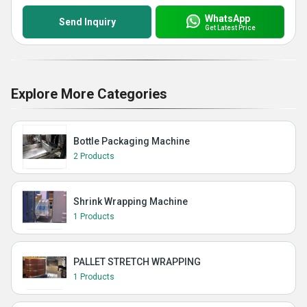
WhatsApp
Send Inquiry
Get Latest Price
Explore More Categories
Bottle Packaging Machine
2 Products
Shrink Wrapping Machine
1 Products
PALLET STRETCH WRAPPING
1 Products