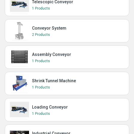
Telescopic Conveyor
1 Products
Conveyor System
2 Products
Assembly Conveyor
1 Products
Shrink Tunnel Machine
1 Products
Loading Conveyor
1 Products
Industrial Conveyor