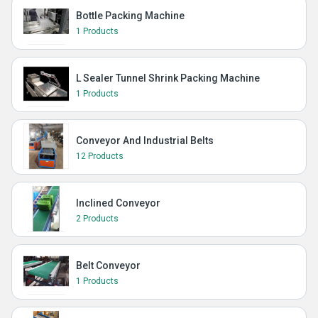
Bottle Packing Machine
1 Products
L Sealer Tunnel Shrink Packing Machine
1 Products
Conveyor And Industrial Belts
12 Products
Inclined Conveyor
2 Products
Belt Conveyor
1 Products