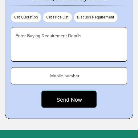
Get Quotation
Get Price List
Discuss Requirement
Enter Buying Requirement Details
Mobile number